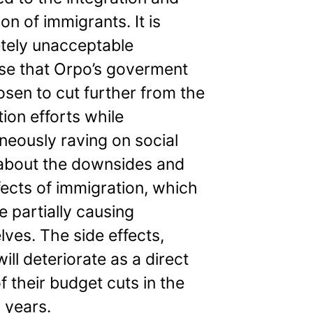
on of immigrants. It is
tely unacceptable
se that Orpo’s goverment
sen to cut further from the
tion efforts while
neously raving on social
about the downsides and
fects of immigration, which
e partially causing
ves. The side effects,
ill deteriorate as a direct
of their budget cuts in the
 years.