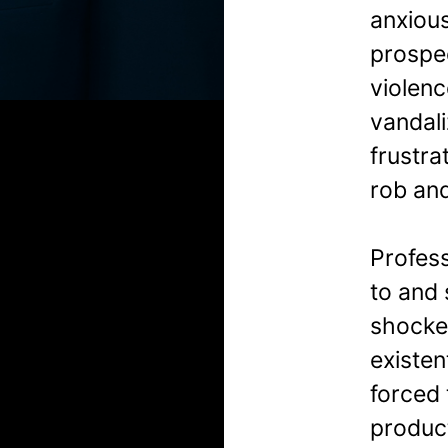
anxious
prospec
violenc
vandali
frustra
rob and
Profes
to and 
shocke
existen
forced
product