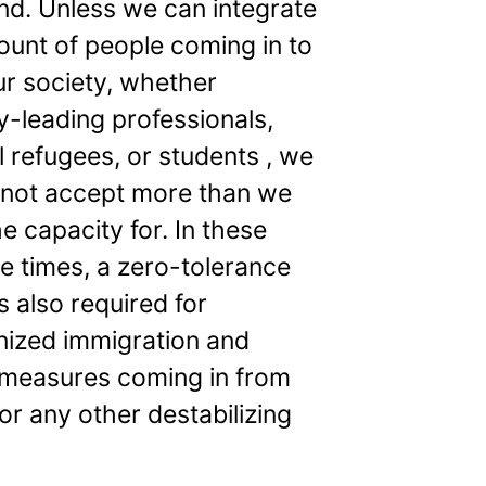
and. Unless we can integrate
ount of people coming in to
ur society, whether
y-leading professionals,
al refugees, or students , we
 not accept more than we
e capacity for. In these
e times, a zero-tolerance
is also required for
ized immigration and
 measures coming in from
or any other destabilizing