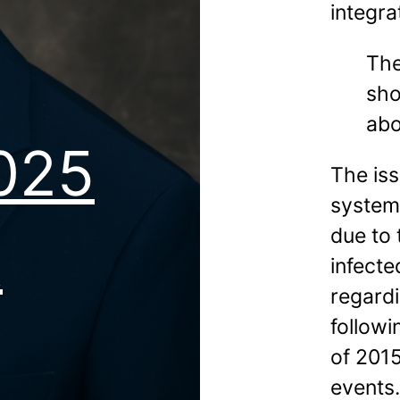
integra
The
sho
abo
2025
The iss
system
due to 
t
infecte
regardi
follow
of 2015
events.