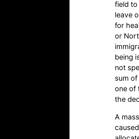
field t
leave 
for hea
or Nor
immigra
being i
not spe
sum of 
one of 
the de
A massi
caused 
allocat