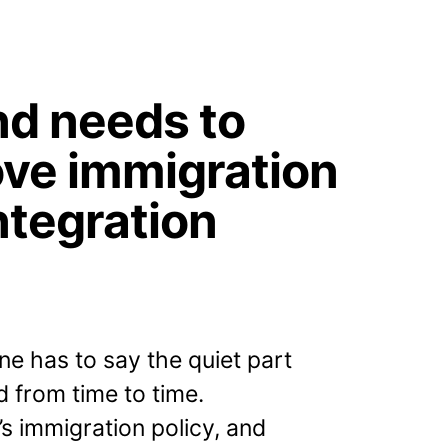
nd needs to
ve immigration
ntegration
e has to say the quiet part
d from time to time.
’s immigration policy, and