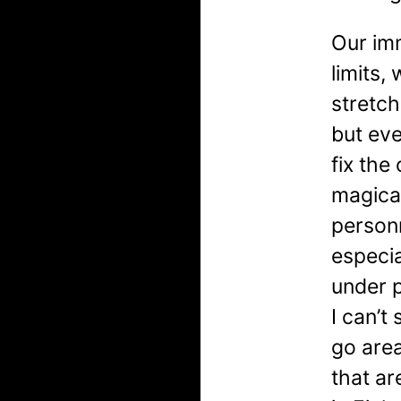
Our imm
limits
stretch
but eve
fix the
magical
personn
especia
under 
I can’t
go are
that ar