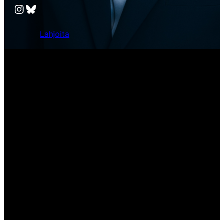
Instagram
Bluesky
Lahjoita