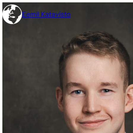
Siirry
Eemil Katavisto
sisältöön