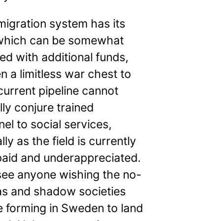
igration system has its
, which can be somewhat
ed with additional funds,
n a limitless war chest to
 current pipeline cannot
ly conjure trained
el to social services,
lly as the field is currently
paid and underappreciated.
 see anyone wishing the no-
as and shadow societies
e forming in Sweden to land