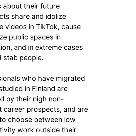
 about their future
ts share and idolize
e videos in TikTok, cause
ze public spaces in
tion, and in extreme cases
 stab people.
sionals who have migrated
studied in Finland are
d by their nigh non-
t career prospects, and are
 to choose between low
ivity work outside their