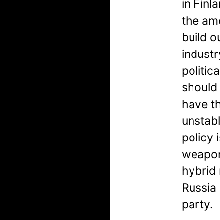
in Finl
the am
build o
industr
politic
should
have th
unstabl
policy 
weapon
hybrid
Russia 
party.