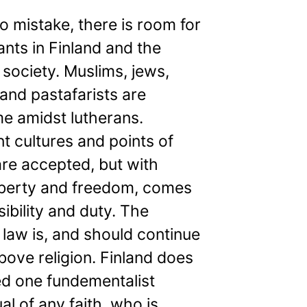
 mistake, there is room for
nts in Finland and the
 society. Muslims, jews,
and pastafarists are
e amidst lutherans.
nt cultures and points of
re accepted, but with
liberty and freedom, comes
ibility and duty. The
 law is, and should continue
bove religion. Finland does
ed one fundementalist
ual of any faith, who is