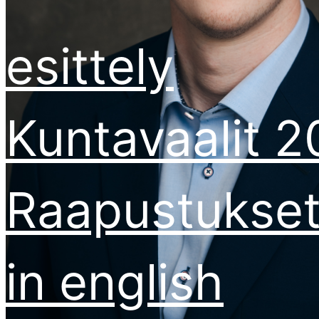
esittely
Kuntavaalit 
Raapustukse
in english