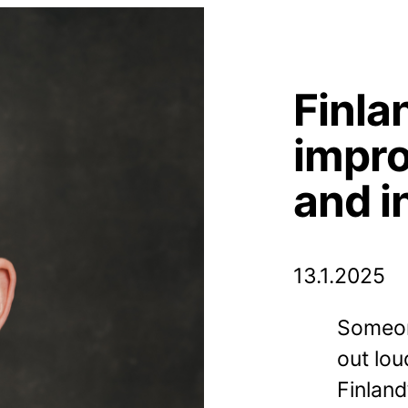
Finla
impro
and i
13.1.2025
Someon
out lou
Finland