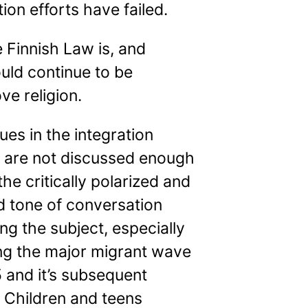
tion efforts have failed.
 Finnish Law is, and
uld continue to be
ve religion.
ues in the integration
 are not discussed enough
the critically polarized and
d tone of conversation
ng the subject, especially
ing the major migrant wave
 and it’s subsequent
 Children and teens