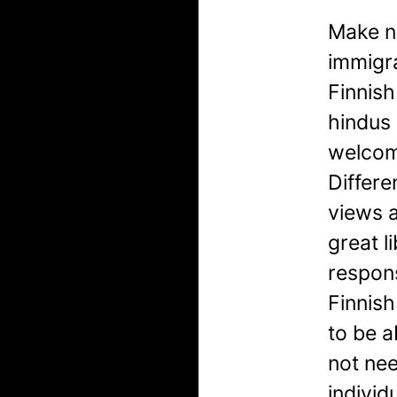
Make no
immigra
Finnish
hindus 
welcom
Differe
views a
great 
respons
Finnish
to be a
not ne
individ