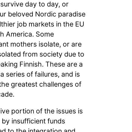
o survive day to day, or
our beloved Nordic paradise
lthier job markets in the EU
th America. Some
nt mothers isolate, or are
solated from society due to
aking Finnish. These are a
a series of failures, and is
the greatest challenges of
cade.
ve portion of the issues is
by insufficient funds
ed to the integration and