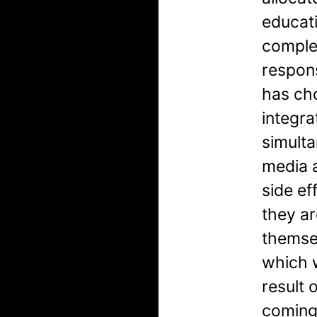
educati
comple
respon
has cho
integra
simulta
media 
side ef
they ar
themsel
which w
result 
coming